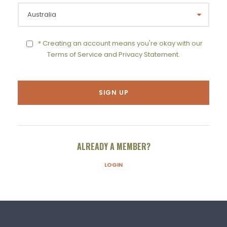
* Creating an account means you're okay with our
Terms of Service
and
Privacy Statement
.
ALREADY A MEMBER?
LOGIN