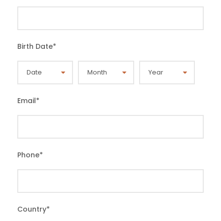
Birth Date
*
Email
*
Phone
*
Country
*