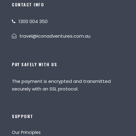
CONTACT INFO
1300 004 350
travel@iconadventures.com.au
PAY SAFELY WITH US
The payment is encrypted and transmitted
securely with an SSL protocol.
SUPPORT
Our Principles