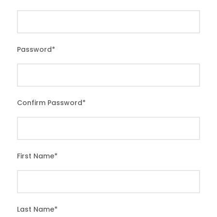
Password
*
Confirm Password
*
First Name
*
Last Name
*