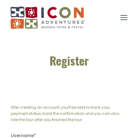
Register
After creating an account, you'll be able to track your
payment status, track the confirmation and you can also
rate the tour after you finished the tour.
Username
*