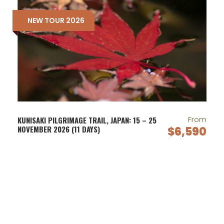
NEW TOUR 2026
From
KUNISAKI PILGRIMAGE TRAIL, JAPAN: 15 – 25
NOVEMBER 2026 (11 DAYS)
$6,590