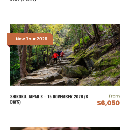
New Tour 2026
From
SHIKOKU, JAPAN 8 – 15 NOVEMBER 2026 (8
DAYS)
$6,050