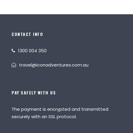
CONTACT INFO
1300 004 350
travel@iconadventures.com.au
PAY SAFELY WITH US
The payment is encrypted and transmitted
securely with an SSL protocol.