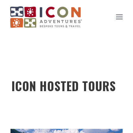
ICON HOSTED TOURS