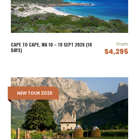
From
CAPE TO CAPE, WA 10 – 19 SEPT 2026 (10
DAYS)
$4,295
NEW TOUR 2026