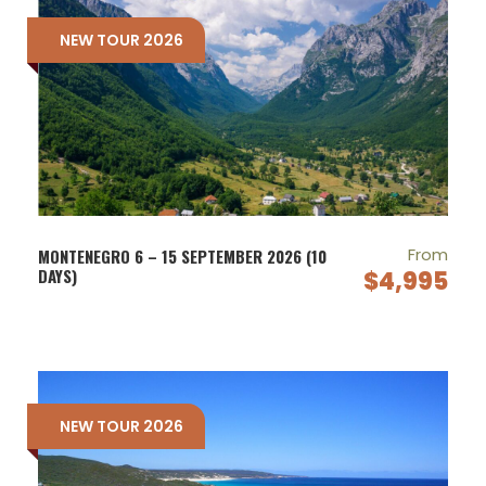
NEW TOUR 2026
From
MONTENEGRO 6 – 15 SEPTEMBER 2026 (10
DAYS)
$4,995
NEW TOUR 2026