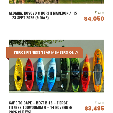
From
ALBANIA, KOSOVO & NORTH MACEDONIA: 15
– 23 SEPT 2026 (9 DAYS)
$4,050
FIERCE FITNESS TBAR MEMBERS ONLY
From
CAPE TO CAPE – BEST BITS – FIERCE
FITNESS TOOWOOMBA 6 – 14 NOVEMBER
$3,495
2026 (9 DAYS)