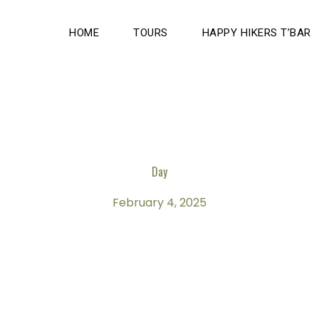
HOME
TOURS
HAPPY HIKERS T’BAR
Day
February 4, 2025