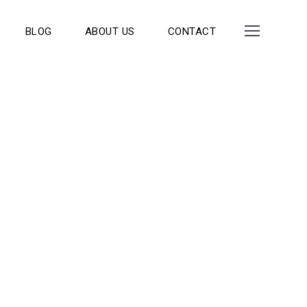
BLOG
ABOUT US
CONTACT