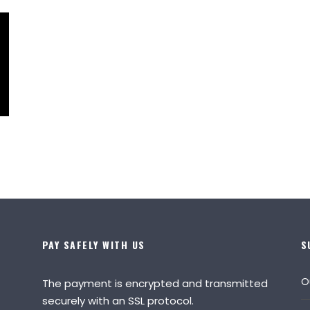
PAY SAFELY WITH US
S
O
The payment is encrypted and transmitted
securely with an SSL protocol.