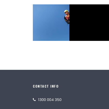
February 4, 2025
Icon Adventures
Icon Posts
CONTACT INFO
1300 004 350