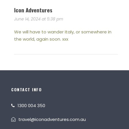
Icon Adventures
June 14, 2024 at 5:38 pm
We will have to wander Italy, or somewhere in
the world, again soon. xxx
CONTACT INFO
1300 004 350
travel@iconadventures.com.au