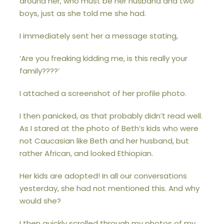
around her, who must be her husband and two
boys, just as she told me she had.
I immediately sent her a message stating,
‘Are you freaking kidding me, is this really your
family????’
I attached a screenshot of her profile photo.
I then panicked, as that probably didn’t read well.
As I stared at the photo of Beth’s kids who were
not Caucasian like Beth and her husband, but
rather African, and looked Ethiopian.
Her kids are adopted! In all our conversations
yesterday, she had not mentioned this. And why
would she?
I then quickly scrolled through my photos of my