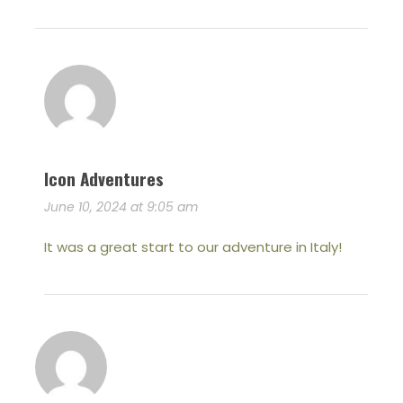
Icon Adventures
June 10, 2024 at 9:05 am
It was a great start to our adventure in Italy!