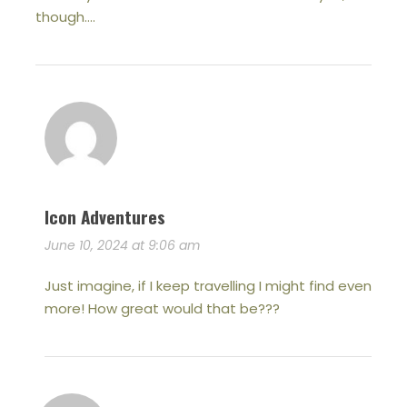
though….
Icon Adventures
June 10, 2024 at 9:06 am
Just imagine, if I keep travelling I might find even
more! How great would that be???