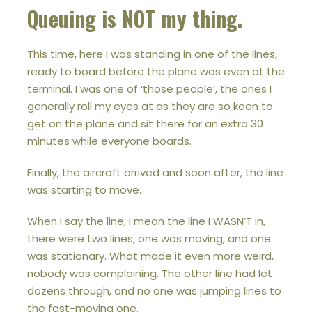
Queuing is NOT my thing.
This time, here I was standing in one of the lines,
ready to board before the plane was even at the
terminal. I was one of ‘those people’, the ones I
generally roll my eyes at as they are so keen to
get on the plane and sit there for an extra 30
minutes while everyone boards.
Finally, the aircraft arrived and soon after, the line
was starting to move.
When I say the line, I mean the line I WASN’T in,
there were two lines, one was moving, and one
was stationary. What made it even more weird,
nobody was complaining. The other line had let
dozens through, and no one was jumping lines to
the fast-moving one.