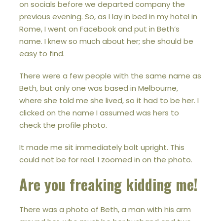
on socials before we departed company the
previous evening. So, as I lay in bed in my hotel in
Rome, I went on Facebook and put in Beth’s
name. I knew so much about her; she should be
easy to find.
There were a few people with the same name as
Beth, but only one was based in Melbourne,
where she told me she lived, so it had to be her. I
clicked on the name I assumed was hers to
check the profile photo.
It made me sit immediately bolt upright. This
could not be for real. I zoomed in on the photo.
Are you freaking kidding me!
There was a photo of Beth, a man with his arm