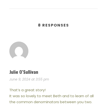
8 RESPONSES
Julie O’Sullivan
June 9, 2024 at 3:55 pm
That’s a great story!
It was so lovely to meet Beth and to learn of all
the common denominators between you two.