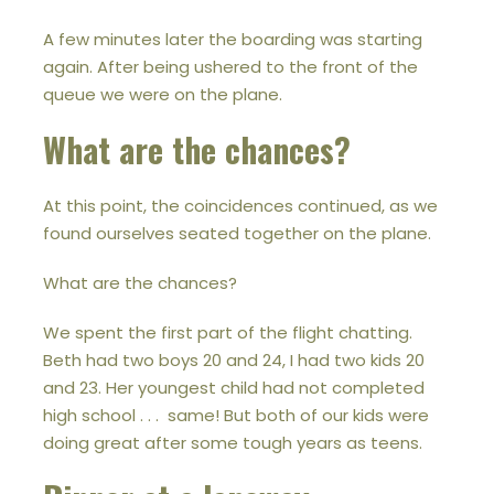
A few minutes later the boarding was starting
again. After being ushered to the front of the
queue we were on the plane.
What are the chances?
At this point, the coincidences continued, as we
found ourselves seated together on the plane.
What are the chances?
We spent the first part of the flight chatting.
Beth had two boys 20 and 24, I had two kids 20
and 23. Her youngest child had not completed
high school . . . same! But both of our kids were
doing great after some tough years as teens.