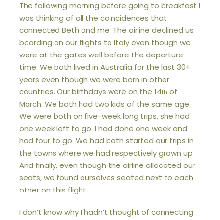
The following morning before going to breakfast I
was thinking of all the coincidences that
connected Beth and me. The airline declined us
boarding on our flights to Italy even though we
were at the gates well before the departure
time. We both lived in Australia for the last 30+
years even though we were born in other
countries. Our birthdays were on the 14
of
th
March. We both had two kids of the same age.
We were both on five-week long trips, she had
one week left to go. I had done one week and
had four to go. We had both started our trips in
the towns where we had respectively grown up.
And finally, even though the airline allocated our
seats, we found ourselves seated next to each
other on this flight.
I don’t know why I hadn’t thought of connecting