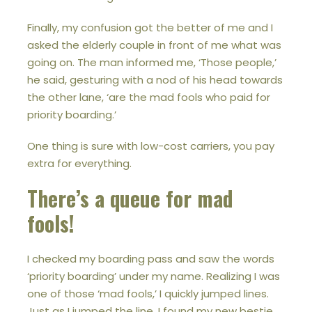
Finally, my confusion got the better of me and I
asked the elderly couple in front of me what was
going on. The man informed me, ‘Those people,’
he said, gesturing with a nod of his head towards
the other lane, ‘are the mad fools who paid for
priority boarding.’
One thing is sure with low-cost carriers, you pay
extra for everything.
There’s a queue for mad
fools!
I checked my boarding pass and saw the words
‘priority boarding’ under my name. Realizing I was
one of those ‘mad fools,’ I quickly jumped lines.
Just as I jumped the line, I found my new bestie,