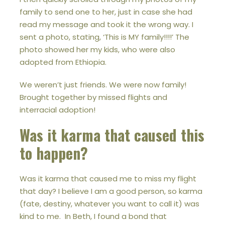
family to send one to her, just in case she had
read my message and took it the wrong way. I
sent a photo, stating, ‘This is MY family!!!!’ The
photo showed her my kids, who were also
adopted from Ethiopia.
We weren’t just friends. We were now family!
Brought together by missed flights and
interracial adoption!
Was it karma that caused this
to happen?
Was it karma that caused me to miss my flight
that day? I believe I am a good person, so karma
(fate, destiny, whatever you want to call it) was
kind to me. In Beth, I found a bond that