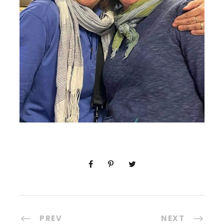
PREV
NEXT