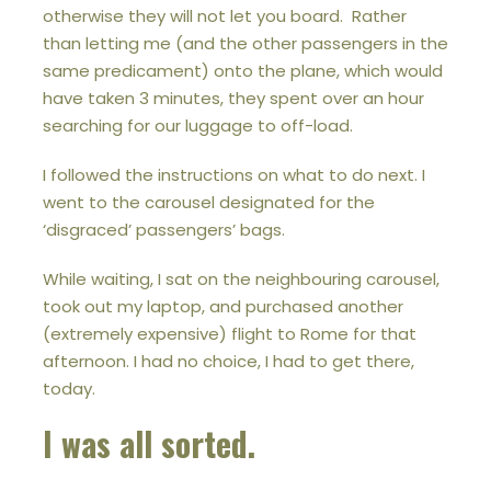
otherwise they will not let you board. Rather
than letting me (and the other passengers in the
same predicament) onto the plane, which would
have taken 3 minutes, they spent over an hour
searching for our luggage to off-load.
I followed the instructions on what to do next. I
went to the carousel designated for the
‘disgraced’ passengers’ bags.
While waiting, I sat on the neighbouring carousel,
took out my laptop, and purchased another
(extremely expensive) flight to Rome for that
afternoon. I had no choice, I had to get there,
today.
I was all sorted.