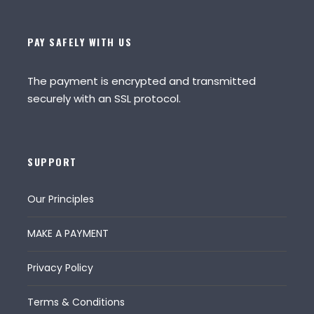
PAY SAFELY WITH US
The payment is encrypted and transmitted
securely with an SSL protocol.
SUPPORT
Our Principles
MAKE A PAYMENT
Privacy Policy
Terms & Conditions