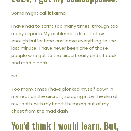
Some might call it karma.
I have had to sprint too many times, through too
many airports. My problem is I do not allow
enough buffer time and leave everything to the
last minute. I have never been one of those
people who get to the airport early and sit back
and read a book.
No.
Too many times I have plonked myself down in
my seat on the aircraft, scraping in by the skin of
my teeth, with my heart thumping out of my
chest from the mad dash.
You’d think I would learn. But,