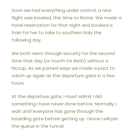
Soon we had everything under control; a new
flight was booked, this time to Rome. We made a
hotel reservation for that night and booked a
train for her to take to southern Italy the
following day.
We both went through security for the second
time that day (or fourth for Beth) without a
hiccup. As we parted ways we made a pact to
catch up again at the departure gate in a few
hours.
At the departure gate, I must admit I did
something I have never done before. Normally, I
wait until everyone has gone through the
boarding gate before getting up. I know I will join
the queue in the tunnel.