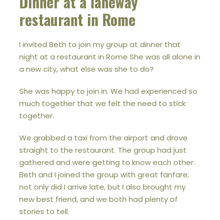
Dinner at a laneway
restaurant in Rome
I invited Beth to join my group at dinner that
night at a restaurant in Rome She was all alone in
a new city, what else was she to do?
She was happy to join in. We had experienced so
much together that we felt the need to stick
together.
We grabbed a taxi from the airport and drove
straight to the restaurant. The group had just
gathered and were getting to know each other.
Beth and I joined the group with great fanfare;
not only did I arrive late, but I also brought my
new best friend, and we both had plenty of
stories to tell.