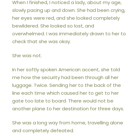
When I finished, I noticed a lady, about my age,
slowly pacing up and down. She had been crying,
her eyes were red, and she looked completely
bewildered. She looked so lost, and
overwhelmed. I was immediately drawn to her to
check that she was okay.
She was not.
In her softly spoken American accent, she told
me how the security had been through all her
luggage. Twice. Sending her to the back of the
line each time which caused her to get to her
gate too late to board. There would not be
another plane to her destination for three days.
She was a long way from home, travelling alone
and completely defeated.