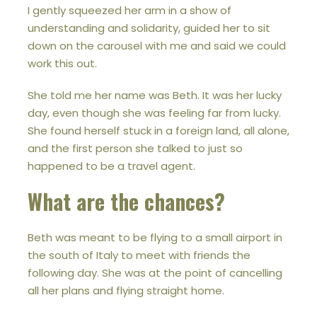
I gently squeezed her arm in a show of
understanding and solidarity, guided her to sit
down on the carousel with me and said we could
work this out.
She told me her name was Beth. It was her lucky
day, even though she was feeling far from lucky.
She found herself stuck in a foreign land, all alone,
and the first person she talked to just so
happened to be a travel agent.
What are the chances?
Beth was meant to be flying to a small airport in
the south of Italy to meet with friends the
following day. She was at the point of cancelling
all her plans and flying straight home.