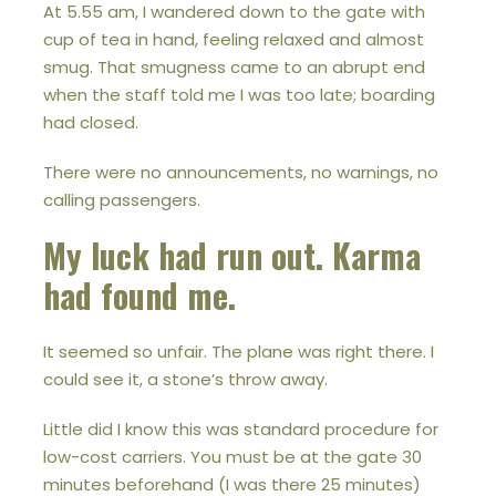
At 5.55 am, I wandered down to the gate with
cup of tea in hand, feeling relaxed and almost
smug. That smugness came to an abrupt end
when the staff told me I was too late; boarding
had closed.
There were no announcements, no warnings, no
calling passengers.
My luck had run out. Karma
had found me.
It seemed so unfair. The plane was right there. I
could see it, a stone’s throw away.
Little did I know this was standard procedure for
low-cost carriers. You must be at the gate 30
minutes beforehand (I was there 25 minutes)