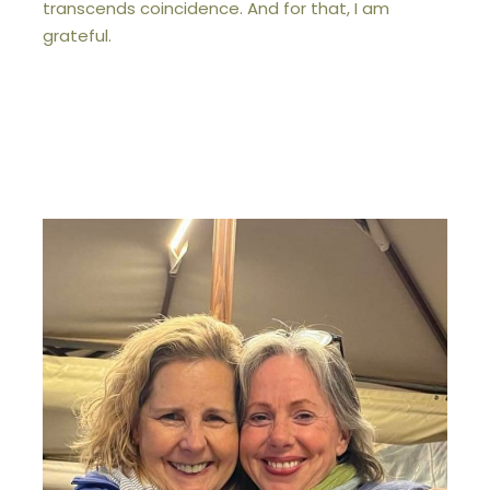
transcends coincidence. And for that, I am
grateful.