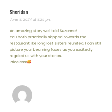
Sheridan
June 9, 2024 at 9:25 pm
An amazing story well told Suzanne!
You both practically skipped towards the
restaurant like long lost sisters reunited, I can still
picture your beaming faces as you excitedly
regaled us with your stories.
Priceless!