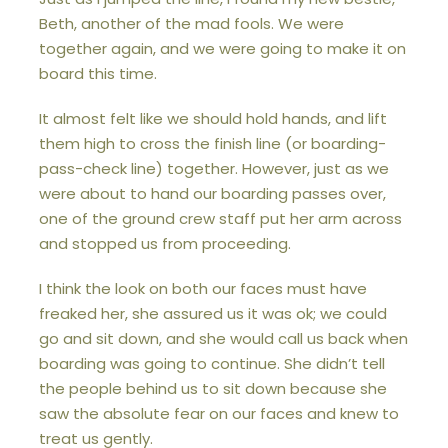
Beth, another of the mad fools. We were
together again, and we were going to make it on
board this time.
It almost felt like we should hold hands, and lift
them high to cross the finish line (or boarding-
pass-check line) together. However, just as we
were about to hand our boarding passes over,
one of the ground crew staff put her arm across
and stopped us from proceeding.
I think the look on both our faces must have
freaked her, she assured us it was ok; we could
go and sit down, and she would call us back when
boarding was going to continue. She didn’t tell
the people behind us to sit down because she
saw the absolute fear on our faces and knew to
treat us gently.