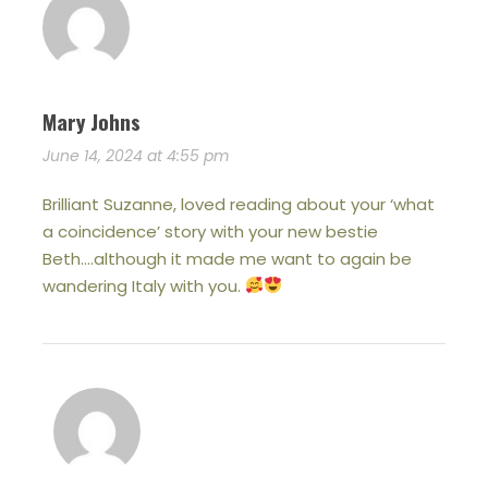
Mary Johns
June 14, 2024 at 4:55 pm
Brilliant Suzanne, loved reading about your ‘what
a coincidence’ story with your new bestie
Beth….although it made me want to again be
wandering Italy with you.