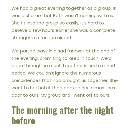
We had a great evening together as a group. It
was a shame that Beth wasn’t coming with us.
She fit into the group so easily, it’s hard to
believe a few hours earlier she was a complete
stranger in a foreign airport.
We parted ways in a sad farewell at the end of
the evening, promising to keep in touch. We’d
been through so much together in such a short
period. We couldn’t ignore the numerous
coincidences that had brought us together. She
went to her hotel, I had booked her, almost next
door to ours. My group and I went off to ours.
The morning after the night
before