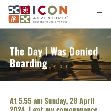
The Day I Was Denied
Boarding
At 5.55 am Sunday, 28 April
2024, I got my comeuppance.