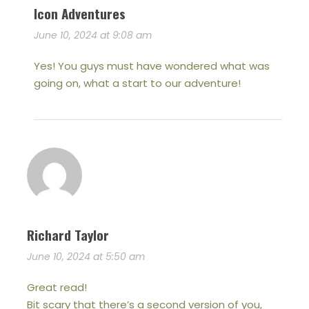
Icon Adventures
June 10, 2024 at 9:08 am
Yes! You guys must have wondered what was
going on, what a start to our adventure!
Richard Taylor
June 10, 2024 at 5:50 am
Great read!
Bit scary that there’s a second version of you,