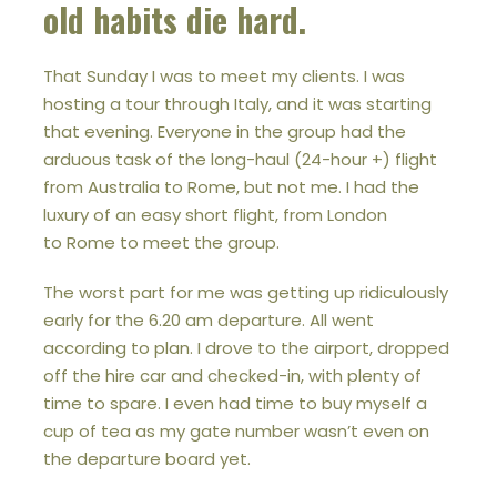
old habits die hard.
That Sunday I was to meet my clients. I was
hosting a tour through Italy, and it was starting
that evening. Everyone in the group had the
arduous task of the long-haul (24-hour +) flight
from Australia to Rome, but not me. I had the
luxury of an easy short flight, from London
to Rome to meet the group.
The worst part for me was getting up ridiculously
early for the 6.20 am departure. All went
according to plan. I drove to the airport, dropped
off the hire car and checked-in, with plenty of
time to spare. I even had time to buy myself a
cup of tea as my gate number wasn’t even on
the departure board yet.