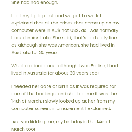
She had had enough.
I got my laptop out and we got to work. I
explained that all the prices that came up on my
computer were in AU$ not US$, as I was normally
based in Australia. She said, that’s perfectly fine
as although she was American, she had lived in
Australia for 30 years.
What a coincidence, although I was English, I had
lived in Australia for about 30 years too!
I needed her date of birth as it was required for
one of the bookings, and she told me it was the
14th of March. I slowly looked up at her from my
computer screen, in amazement I exclaimed,
‘Are you kidding me, my birthday is the 14
of
th
March too!’